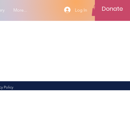
Donate
Log In
ery
More...
cy Policy