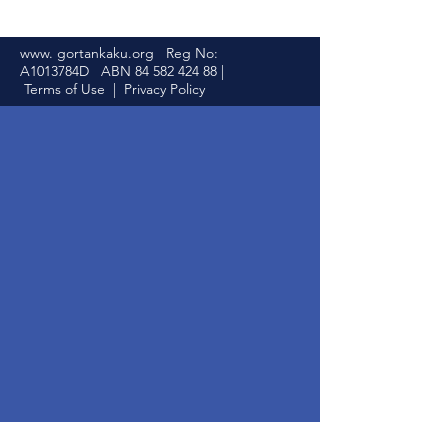
www. gortankaku.org Reg No:
A1013784D ABN
84 582 424 88
|
Terms of Use
|
Privacy Policy