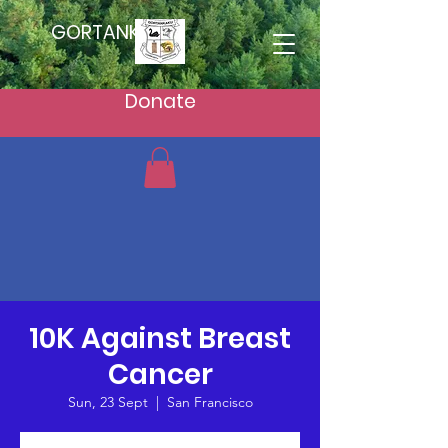
GORTANKAKU
Donate
10K Against Breast
Cancer
Sun, 23 Sept
  |  
San Francisco