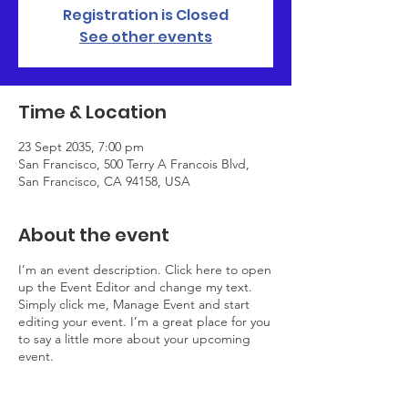
Registration is Closed
See other events
Time & Location
23 Sept 2035, 7:00 pm
San Francisco, 500 Terry A Francois Blvd,
San Francisco, CA 94158, USA
About the event
I’m an event description. Click here to open
up the Event Editor and change my text.
Simply click me, Manage Event and start
editing your event. I’m a great place for you
to say a little more about your upcoming
event.